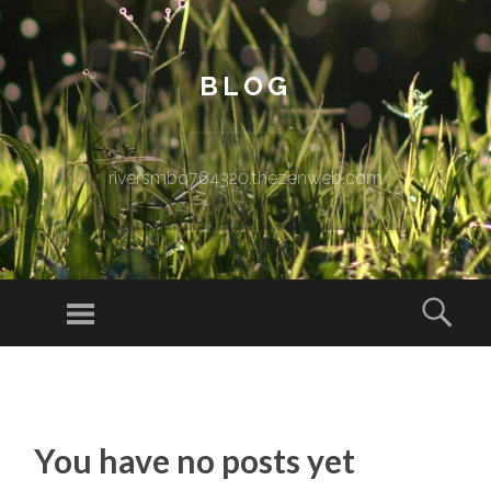
BLOG
riversmbq764320.thezenweb.com
Menu
Sear
SKIP TO CONTENT
You have no posts yet