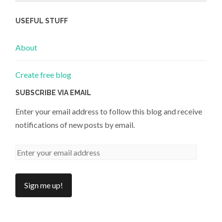
USEFUL STUFF
About
Create free blog
SUBSCRIBE VIA EMAIL
Enter your email address to follow this blog and receive
notifications of new posts by email.