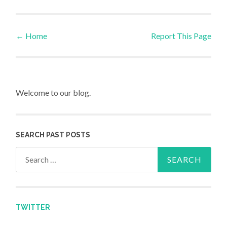
←
Home
Report This Page
Post navigation
Welcome to our blog.
SEARCH PAST POSTS
Search for:
TWITTER